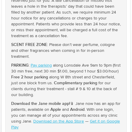
reserved just for you. A late cancellation or missed visit
leaves a hole in the therapists’ day that could have been
filled by another patient. As such, we require minimum 24
hour notice for any cancellations or changes to your
appointment. Patients who provide less than 24 hour notice,
or miss their appointment, will be charged a full cost of the
treatment as a cancellation fee.
SCENT FREE ZONE
: Please don’t wear perfume, cologne
and other fragrances when coming in for in-person
treatment.
PARKING
:
Pay parking
along Lonsdale Ave 9am to 9pm (first
30 min free, next 30 min $1.00, beyond 1 hour $3.00/hour)
Free 2 hour parking
along W 8th street and Chesterfield,
Complimentary parking
just one block from us.
for our
clients during their treatment - stall # 9 & 10 at the back of
our building.
Download the Jane mobile app!
📱 Jane now has an app for
Apple
Android
patients, available on
and
. With one login,
you can manage all of your appointments across any clinic
using Jane.
Download on the App Store
—
Get it on Google
Play