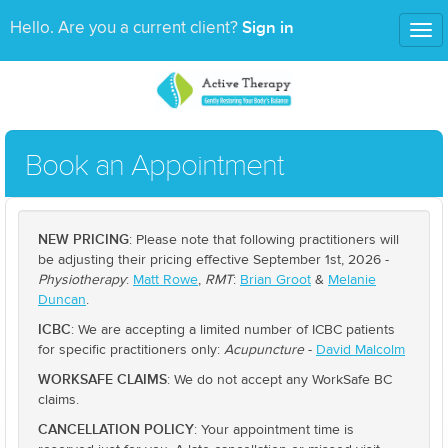
Sign in
Hello. Are you a current client?
Tog
nav
Book an Appointment
NEW PRICING
: Please note that following practitioners will
be adjusting their pricing effective September 1st, 2026 -
Physiotherapy
:
Matt Rowe
,
RMT
:
Brian Groot
&
Melanie
Duncan
.
ICBC
: We are accepting a limited number of ICBC patients
for specific practitioners only:
Acupuncture
-
David Malcolm
WORKSAFE CLAIMS
: We do not accept any WorkSafe BC
claims.
CANCELLATION POLICY
: Your appointment time is